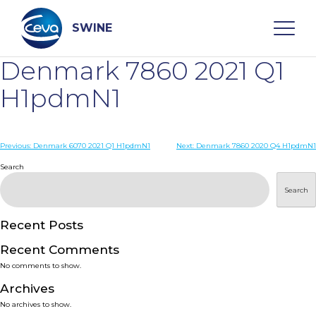
Skip
to
content
SWINE
Denmark 7860 2021 Q1
Search
H1pdmN1
WHO ARE WE
Post
Previous:
Denmark 6070 2021 Q1 H1pdmN1
Next:
Denmark 7860 2020 Q4 H1pdmN1
navigation
Search
DISEASES
Search
PRODUCTS
Recent Posts
Recent Comments
SERVICES
No comments to show.
Archives
SMART SOLUTIONS
No archives to show.