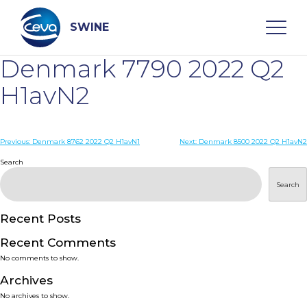
Skip
to
content
SWINE
Denmark 7790 2022 Q2
Search
H1avN2
WHO ARE WE
Post
Previous:
Denmark 8762 2022 Q2 H1avN1
Next:
Denmark 8500 2022 Q2 H1avN2
navigation
Search
DISEASES
Search
PRODUCTS
Recent Posts
Recent Comments
SERVICES
No comments to show.
Archives
SMART SOLUTIONS
No archives to show.