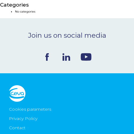
Categories
NEWS & EVENTS
No categories
BLOG
Join us on social media
CONTACT
Ceva Worldwide
Cookies parameters
Privacy Policy
Contact