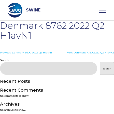
Skip
to
content
SWINE
Denmark 8762 2022 Q2
Search
H1avN1
WHO ARE WE
Post
Previous:
Denmark 9900 2022 Q2 H1avN1
Next:
Denmark 7790 2022 Q2 H1avN2
navigation
Search
DISEASES
Search
PRODUCTS
Recent Posts
Recent Comments
SERVICES
No comments to show.
Archives
SMART SOLUTIONS
No archives to show.