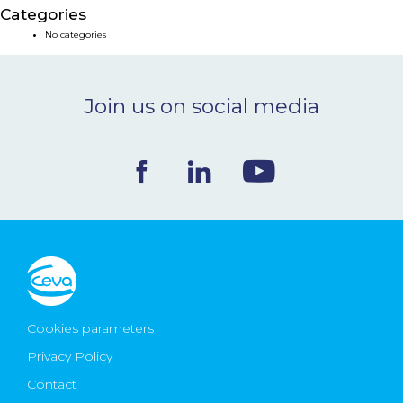
Categories
NEWS & EVENTS
No categories
BLOG
Join us on social media
CONTACT
Ceva Worldwide
Cookies parameters
Privacy Policy
Contact