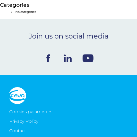
Categories
NEWS & EVENTS
No categories
BLOG
Join us on social media
CONTACT
Ceva Worldwide
Cookies parameters
Privacy Policy
Contact