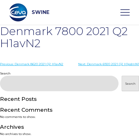
Skip
to
content
SWINE
Denmark 7800 2021 Q2
Search
H1avN2
WHO ARE WE
Post
Previous:
Denmark 8620 2021 Q2 H1avN2
Next:
Denmark 6920 2021 Q2 H1pdmN1
navigation
Search
DISEASES
Search
PRODUCTS
Recent Posts
Recent Comments
SERVICES
No comments to show.
Archives
SMART SOLUTIONS
No archives to show.