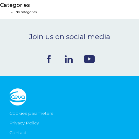
Categories
NEWS & EVENTS
No categories
BLOG
Join us on social media
CONTACT
Ceva Worldwide
Cookies parameters
Privacy Policy
Contact