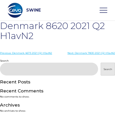
Skip
to
content
SWINE
Denmark 8620 2021 Q2
Search
H1avN2
WHO ARE WE
Post
Previous:
Denmark 4673 2021 Q2 H1avN2
Next:
Denmark 7800 2021 Q2 H1avN2
navigation
Search
DISEASES
Search
PRODUCTS
Recent Posts
Recent Comments
SERVICES
No comments to show.
Archives
SMART SOLUTIONS
No archives to show.