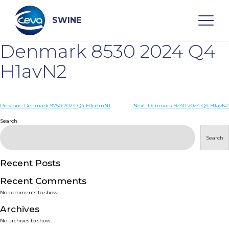
Skip
to
content
SWINE
Denmark 8530 2024 Q4
Search
H1avN2
WHO ARE WE
Post
Previous:
Denmark 9750 2024 Q4 H1pdmN1
Next:
Denmark 9240 2024 Q4 H1avN2
navigation
Search
DISEASES
Search
PRODUCTS
Recent Posts
Recent Comments
SERVICES
No comments to show.
Archives
SMART SOLUTIONS
No archives to show.