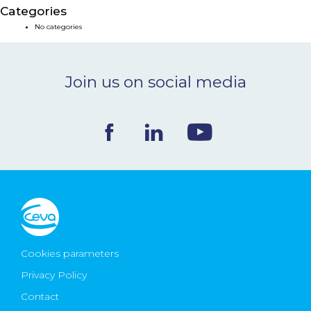
Categories
NEWS & EVENTS
No categories
BLOG
Join us on social media
CONTACT
Ceva Worldwide
Cookies parameters
Privacy Policy
Contact