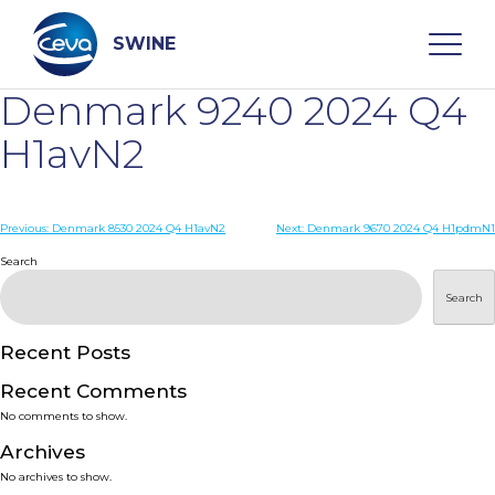
Skip
to
content
SWINE
Denmark 9240 2024 Q4
Search
H1avN2
WHO ARE WE
Post
Previous:
Denmark 8530 2024 Q4 H1avN2
Next:
Denmark 9670 2024 Q4 H1pdmN1
navigation
Search
DISEASES
Search
PRODUCTS
Recent Posts
Recent Comments
SERVICES
No comments to show.
Archives
SMART SOLUTIONS
No archives to show.