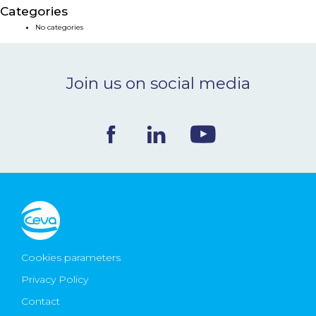
Categories
NEWS & EVENTS
No categories
BLOG
Join us on social media
CONTACT
Ceva Worldwide
Cookies parameters
Privacy Policy
Contact