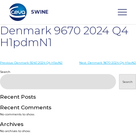
Skip
to
content
SWINE
Denmark 9670 2024 Q4
Search
H1pdmN1
WHO ARE WE
Post
Previous:
Denmark 9240 2024 Q4 H1avN2
Next:
Denmark 9670 2024 Q4 H1avN2
navigation
Search
DISEASES
Search
PRODUCTS
Recent Posts
Recent Comments
SERVICES
No comments to show.
Archives
SMART SOLUTIONS
No archives to show.