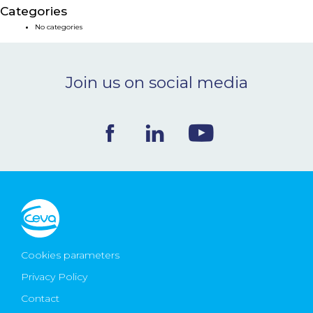
Categories
NEWS & EVENTS
No categories
BLOG
Join us on social media
CONTACT
Ceva Worldwide
Cookies parameters
Privacy Policy
Contact