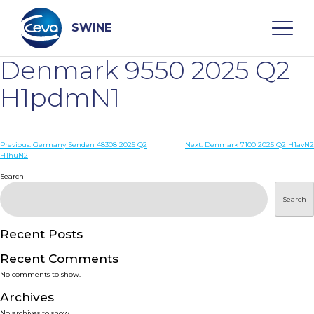
Skip
to
content
SWINE
Denmark 9550 2025 Q2
Search
H1pdmN1
WHO ARE WE
Post
Previous:
Germany Senden 48308 2025 Q2
Next:
Denmark 7100 2025 Q2 H1avN2
H1huN2
navigation
Search
DISEASES
Search
PRODUCTS
Recent Posts
SERVICES
Recent Comments
No comments to show.
SMART SOLUTIONS
Archives
No archives to show.