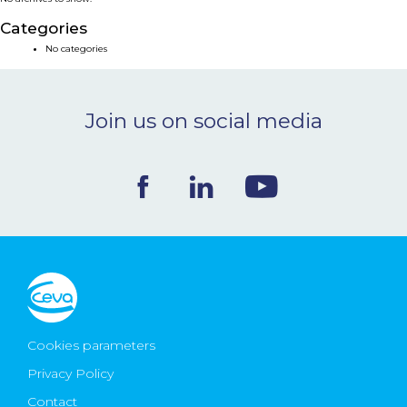
NEWS & EVENTS
Categories
No categories
BLOG
Join us on social media
CONTACT
Ceva Worldwide
Cookies parameters
Privacy Policy
Contact