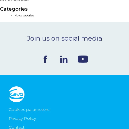
NEWS & EVENTS
Categories
No categories
BLOG
Join us on social media
CONTACT
Ceva Worldwide
Cookies parameters
Privacy Policy
Contact