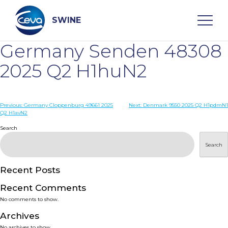
Skip
to
content
SWINE
Germany Senden 48308
Search
2025 Q2 H1huN2
WHO ARE WE
Post
Previous:
Germany Cloppenburg 49661 2025
Next:
Denmark 9550 2025 Q2 H1pdmN1
Q2 H1avN2
navigation
Search
DISEASES
Search
PRODUCTS
Recent Posts
SERVICES
Recent Comments
No comments to show.
SMART SOLUTIONS
Archives
No archives to show.