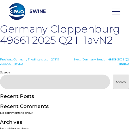
Skip
to
content
SWINE
Germany Cloppenburg
Search
49661 2025 Q2 H1avN2
WHO ARE WE
Post
Previous:
Germany Thedinghausen 27319
Next:
Germany Senden 48308 2025 Q2
2025 Q2 H1avN2
H1huN2
navigation
Search
DISEASES
Search
PRODUCTS
Recent Posts
SERVICES
Recent Comments
No comments to show.
SMART SOLUTIONS
Archives
No archives to show.