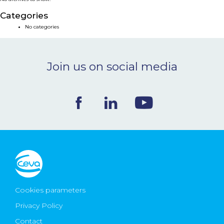
NEWS & EVENTS
Categories
No categories
BLOG
Join us on social media
CONTACT
Ceva Worldwide
Cookies parameters
Privacy Policy
Contact