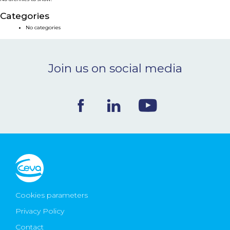
NEWS & EVENTS
Categories
No categories
BLOG
Join us on social media
CONTACT
Ceva Worldwide
Cookies parameters
Privacy Policy
Contact