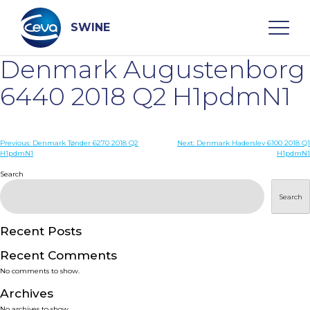
Skip
to
content
SWINE
Denmark Augustenborg
Search
6440 2018 Q2 H1pdmN1
WHO ARE WE
Post
Previous:
Denmark Tønder 6270 2018 Q2
Next:
Denmark Haderslev 6100 2018 Q1
H1pdmN1
H1pdmN1
navigation
Search
DISEASES
Search
PRODUCTS
Recent Posts
SERVICES
Recent Comments
No comments to show.
SMART SOLUTIONS
Archives
No archives to show.