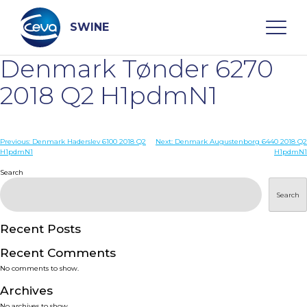
Skip
to
content
SWINE
Denmark Tønder 6270
Search
2018 Q2 H1pdmN1
WHO ARE WE
Post
Previous:
Denmark Haderslev 6100 2018 Q2
Next:
Denmark Augustenborg 6440 2018 Q2
H1pdmN1
H1pdmN1
navigation
Search
DISEASES
Search
PRODUCTS
Recent Posts
SERVICES
Recent Comments
No comments to show.
SMART SOLUTIONS
Archives
No archives to show.