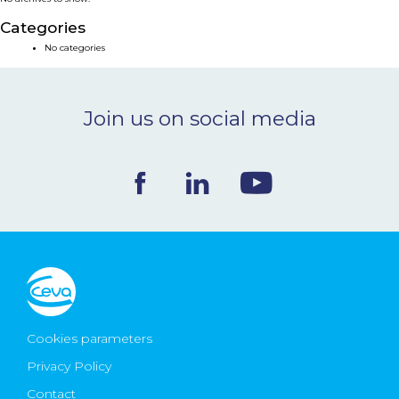
NEWS & EVENTS
Categories
No categories
BLOG
Join us on social media
CONTACT
Ceva Worldwide
Cookies parameters
Privacy Policy
Contact