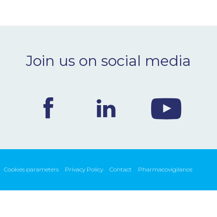
Join us on social media
Cookies parameters
Privacy Policy
Contact
Pharmacovigilance