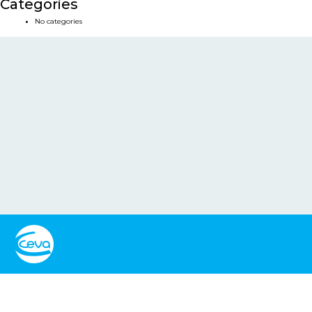
Categories
No categories