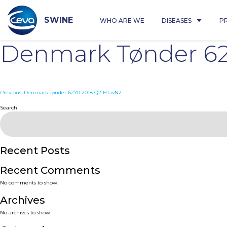
Skip
to
content
SWINE
WHO ARE WE
DISEASES
P
Denmark Tønder 62
Post
Previous:
Denmark Tønder 6270 2018 Q2 H1avN2
navigation
Search
Recent Posts
Recent Comments
No comments to show.
Archives
No archives to show.