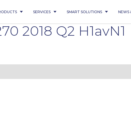
RODUCTS
SERVICES
SMART SOLUTIONS
NEWS 
70 2018 Q2 H1avN1