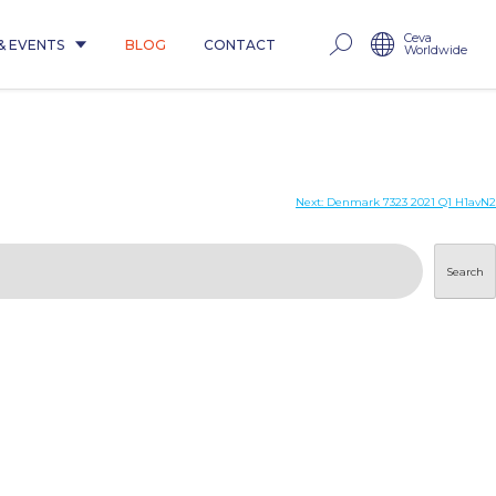
Ceva
& EVENTS
BLOG
CONTACT
Worldwide
Next:
Denmark 7323 2021 Q1 H1avN2
Search