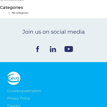
NEWS & EVENTS
Categories
No categories
BLOG
Join us on social media
CONTACT
Ceva Worldwide
Cookies parameters
Privacy Policy
Contact