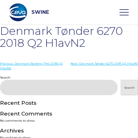
Skip
to
content
SWINE
Denmark Tønder 6270
Search
2018 Q2 H1avN2
WHO ARE WE
Post
Previous:
Denmark Bording 7441 2018 Q2
Next:
Denmark Tønder 6270 2018 Q2 H1avN1
H1avN2
navigation
Search
DISEASES
Search
PRODUCTS
Recent Posts
SERVICES
Recent Comments
No comments to show.
SMART SOLUTIONS
Archives
No archives to show.