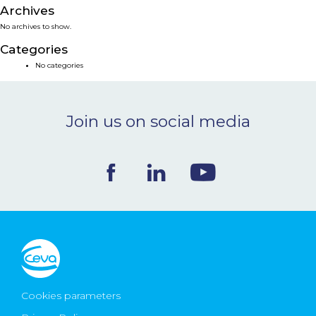
Archives
NEWS & EVENTS
No archives to show.
Categories
BLOG
No categories
CONTACT
Join us on social media
Ceva Worldwide
Cookies parameters