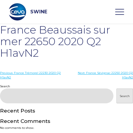
Skip
to
content
SWINE
France Beaussais sur
Search
mer 22650 2020 Q2
H1avN2
WHO ARE WE
Post
Previous:
France Trémorel 22230 2020 Q2
Next:
France Sévignac 22250 2020 Q2
DISEASES
H1avN2
H1avN2
navigation
Search
PRODUCTS
Search
SERVICES
Recent Posts
Recent Comments
SMART SOLUTIONS
No comments to show.