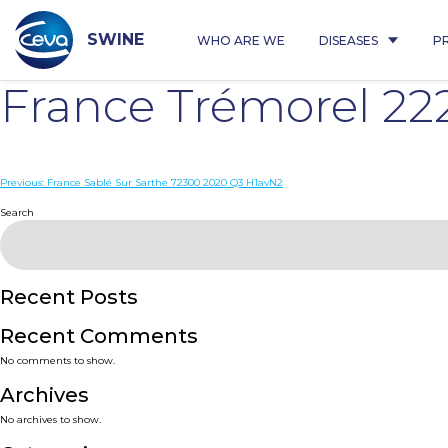
Skip
to
content
SWINE
WHO ARE WE
DISEASES
P
France Trémorel 2
Post
Previous:
France Sablé Sur Sarthe 72300 2020 Q3 H1avN2
navigation
Search
Recent Posts
Recent Comments
No comments to show.
Archives
No archives to show.