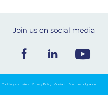
Join us on social media
Cookies parameters
Privacy Policy
Contact
Pharmacovigilance