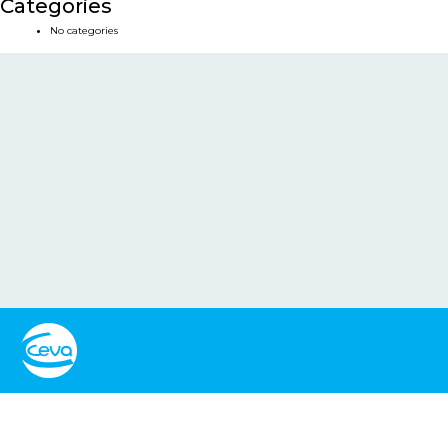
Categories
No categories