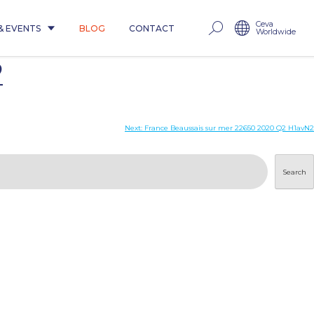
Ceva
& EVENTS
BLOG
CONTACT
Worldwide
2
Next:
France Beaussais sur mer 22650 2020 Q2 H1avN2
Search