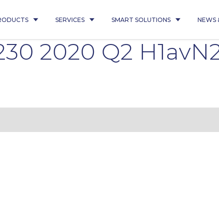
RODUCTS
SERVICES
SMART SOLUTIONS
NEWS 
2230 2020 Q2 H1avN