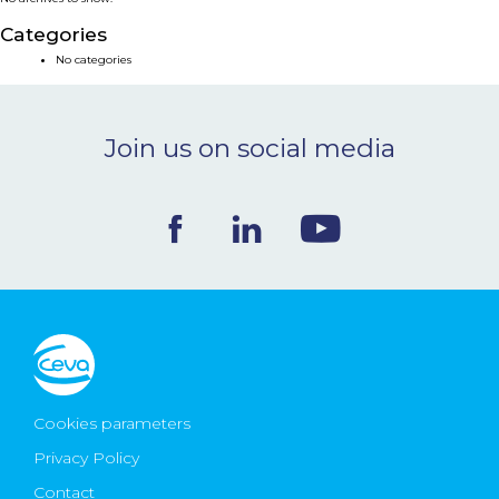
NEWS & EVENTS
Categories
No categories
BLOG
Join us on social media
CONTACT
Ceva Worldwide
Cookies parameters
Privacy Policy
Contact