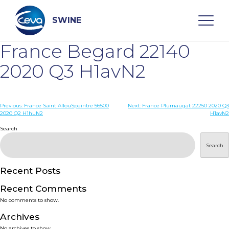
Skip
to
content
SWINE
France Begard 22140
Search
2020 Q3 H1avN2
WHO ARE WE
Post
Previous:
France Saint AllouSpaintre 56500
Next:
France Plumaugat 22250 2020 Q3
2020 Q2 H1huN2
H1avN2
navigation
Search
DISEASES
Search
PRODUCTS
Recent Posts
SERVICES
Recent Comments
No comments to show.
SMART SOLUTIONS
Archives
No archives to show.