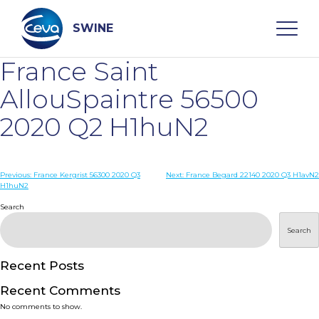
Skip
to
content
SWINE
France Saint
Search
AllouSpaintre 56500
2020 Q2 H1huN2
WHO ARE WE
Post
Previous:
France Kergrist 56300 2020 Q3
Next:
France Begard 22140 2020 Q3 H1avN2
DISEASES
H1huN2
navigation
Search
PRODUCTS
Search
SERVICES
Recent Posts
Recent Comments
SMART SOLUTIONS
No comments to show.