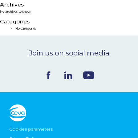
Archives
NEWS & EVENTS
No archives to show.
Categories
BLOG
No categories
CONTACT
Join us on social media
Ceva Worldwide
Cookies parameters