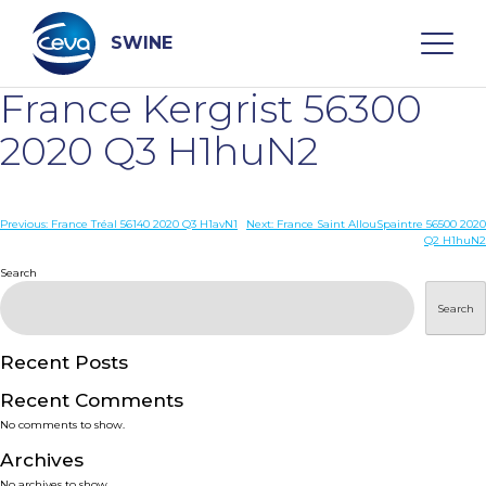
Skip
to
content
SWINE
France Kergrist 56300
Search
2020 Q3 H1huN2
WHO ARE WE
Post
Previous:
France Tréal 56140 2020 Q3 H1avN1
Next:
France Saint AllouSpaintre 56500 2020
Q2 H1huN2
navigation
Search
DISEASES
Search
PRODUCTS
Recent Posts
SERVICES
Recent Comments
No comments to show.
SMART SOLUTIONS
Archives
No archives to show.