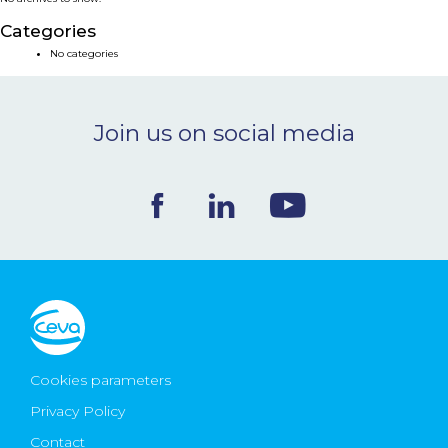
NEWS & EVENTS
Categories
No categories
BLOG
Join us on social media
CONTACT
Ceva Worldwide
Cookies parameters
Privacy Policy
Contact