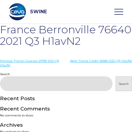
Skip
to
content
SWINE
France Berronville 76640
Search
2021 Q3 H1avN2
WHO ARE WE
Post
Previous:
France Gouezec 29190 2021 Q3
Next:
France Credin 56580 2021 Q3 H1avN2
H1avN1
navigation
Search
DISEASES
Search
PRODUCTS
Recent Posts
SERVICES
Recent Comments
No comments to show.
SMART SOLUTIONS
Archives
No archives to show.