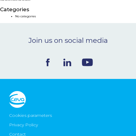
NEWS & EVENTS
Categories
No categories
BLOG
Join us on social media
CONTACT
Ceva Worldwide
Cookies parameters
Privacy Policy
Contact