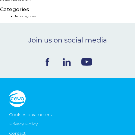
NEWS & EVENTS
Categories
No categories
BLOG
Join us on social media
CONTACT
Ceva Worldwide
Cookies parameters
Privacy Policy
Contact