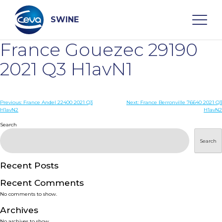
Skip
to
content
SWINE
France Gouezec 29190
Search
2021 Q3 H1avN1
WHO ARE WE
Post
Previous:
France Andel 22400 2021 Q3
Next:
France Berronville 76640 2021 Q3
H1avN2
H1avN2
navigation
Search
DISEASES
Search
PRODUCTS
Recent Posts
SERVICES
Recent Comments
No comments to show.
SMART SOLUTIONS
Archives
No archives to show.