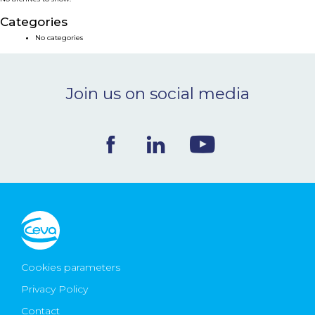
NEWS & EVENTS
Categories
No categories
BLOG
Join us on social media
CONTACT
Ceva Worldwide
Cookies parameters
Privacy Policy
Contact