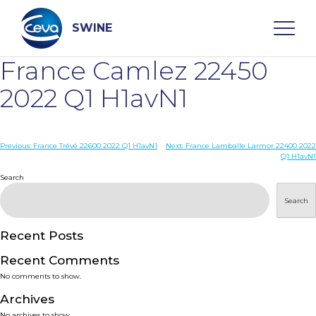
Skip
to
content
SWINE
France Camlez 22450
Search
2022 Q1 H1avN1
WHO ARE WE
Post
Previous:
France Trévé 22600 2022 Q1 H1avN1
Next:
France Lamballe Larmor 22400 2022
Q1 H1avN1
navigation
Search
DISEASES
Search
PRODUCTS
Recent Posts
SERVICES
Recent Comments
No comments to show.
SMART SOLUTIONS
Archives
No archives to show.