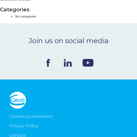
NEWS & EVENTS
Categories
No categories
BLOG
Join us on social media
CONTACT
Ceva Worldwide
Cookies parameters
Privacy Policy
Contact