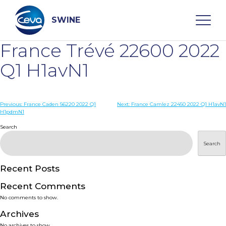
Skip
to
content
SWINE
France Trévé 22600 2022
Search
Q1 H1avN1
WHO ARE WE
Post
Previous:
France Caden 56220 2022 Q1
Next:
France Camlez 22450 2022 Q1 H1avN1
H1pdmN1
navigation
Search
DISEASES
Search
PRODUCTS
Recent Posts
SERVICES
Recent Comments
No comments to show.
SMART SOLUTIONS
Archives
No archives to show.