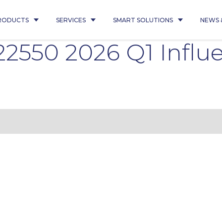
RODUCTS
SERVICES
SMART SOLUTIONS
NEWS 
22550 2026 Q1 Infl