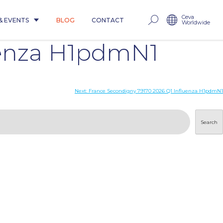
Ceva
& EVENTS
BLOG
CONTACT
Worldwide
uenza H1pdmN1
Next:
France Secondigny 79170 2026 Q1 Influenza H1pdmN1
Search