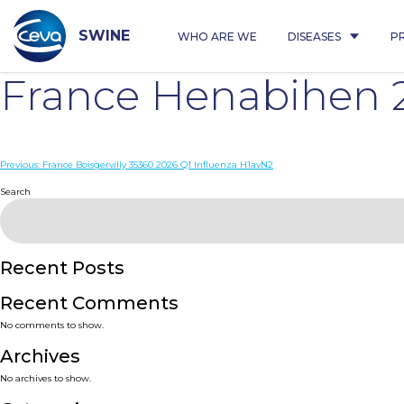
Skip
to
content
SWINE
WHO ARE WE
DISEASES
P
France Henabihen 
Post
Previous:
France Boisgervilly 35360 2026 Q1 Influenza H1avN2
navigation
Search
Recent Posts
Recent Comments
No comments to show.
Archives
No archives to show.