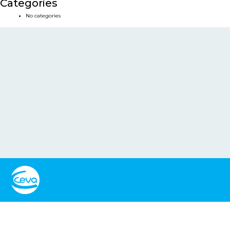
Categories
No categories