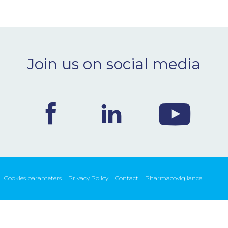
Join us on social media
Cookies parameters
Privacy Policy
Contact
Pharmacovigilance