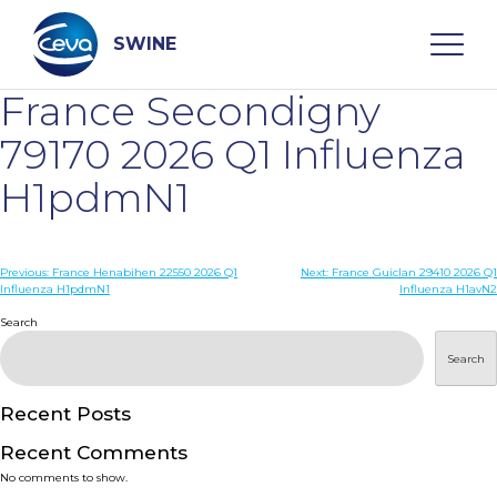
Skip
to
content
SWINE
France Secondigny
Search
79170 2026 Q1 Influenza
H1pdmN1
WHO ARE WE
Post
Previous:
France Henabihen 22550 2026 Q1
Next:
France Guiclan 29410 2026 Q1
DISEASES
Influenza H1pdmN1
Influenza H1avN2
navigation
Search
PRODUCTS
Search
SERVICES
Recent Posts
Recent Comments
SMART SOLUTIONS
No comments to show.