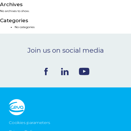
Archives
NEWS & EVENTS
No archives to show.
Categories
BLOG
No categories
CONTACT
Join us on social media
Ceva Worldwide
Cookies parameters