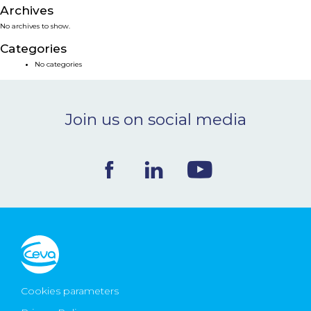
Archives
NEWS & EVENTS
No archives to show.
Categories
BLOG
No categories
CONTACT
Join us on social media
Ceva Worldwide
Cookies parameters