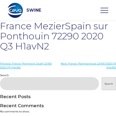
Skip
to
content
SWINE
France MezierSpain sur
Search
Ponthouin 72290 2020
Q3 H1avN2
WHO ARE WE
Post
Previous:
France Pommerit Jaudy 22450
Next:
France Planguenoual 22400 2020 Q3
DISEASES
2020 Q3 H1avN2
H1avN2
navigation
Search
PRODUCTS
Search
SERVICES
Recent Posts
Recent Comments
SMART SOLUTIONS
No comments to show.