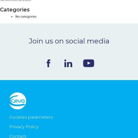
NEWS & EVENTS
Categories
No categories
BLOG
Join us on social media
CONTACT
Ceva Worldwide
Cookies parameters
Privacy Policy
Contact