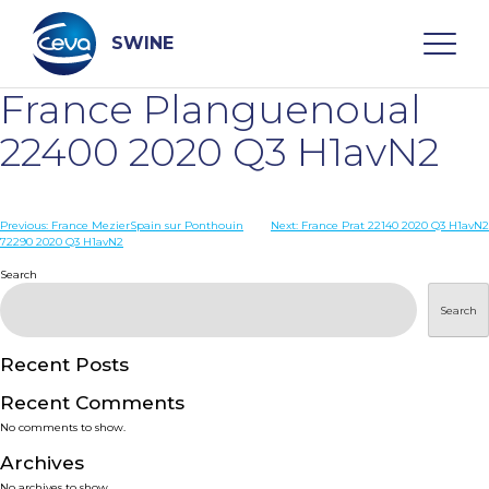
Skip
to
content
SWINE
France Planguenoual
Search
22400 2020 Q3 H1avN2
WHO ARE WE
Post
Previous:
France MezierSpain sur Ponthouin
Next:
France Prat 22140 2020 Q3 H1avN2
72290 2020 Q3 H1avN2
navigation
Search
DISEASES
Search
PRODUCTS
Recent Posts
SERVICES
Recent Comments
No comments to show.
SMART SOLUTIONS
Archives
No archives to show.