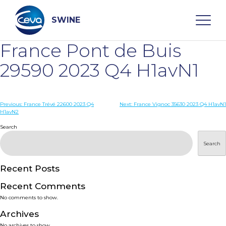
Skip
to
content
SWINE
France Pont de Buis
Search
29590 2023 Q4 H1avN1
WHO ARE WE
Post
Previous:
France Trévé 22600 2023 Q4
Next:
France Vignoc 35630 2023 Q4 H1avN1
H1avN2
navigation
Search
DISEASES
Search
PRODUCTS
Recent Posts
SERVICES
Recent Comments
No comments to show.
SMART SOLUTIONS
Archives
No archives to show.