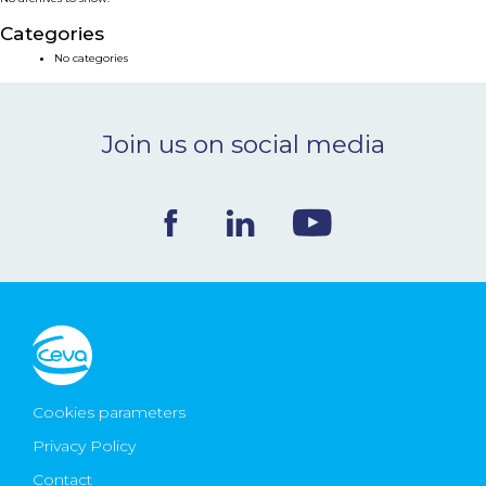
NEWS & EVENTS
Categories
No categories
BLOG
Join us on social media
CONTACT
Ceva Worldwide
Cookies parameters
Privacy Policy
Contact