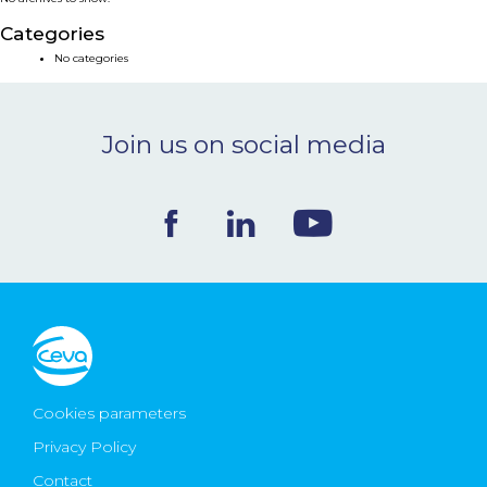
NEWS & EVENTS
Categories
No categories
BLOG
Join us on social media
CONTACT
Ceva Worldwide
Cookies parameters
Privacy Policy
Contact