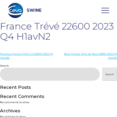
Skip
to
content
SWINE
France Trévé 22600 2023
Search
Q4 H1avN2
WHO ARE WE
Post
Previous:
France EVELLYS 56500 2023 Q4
Next:
France Pont de Buis 29590 2023 Q4
H1avN2
H1avN1
navigation
Search
DISEASES
Search
PRODUCTS
Recent Posts
SERVICES
Recent Comments
No comments to show.
SMART SOLUTIONS
Archives
No archives to show.