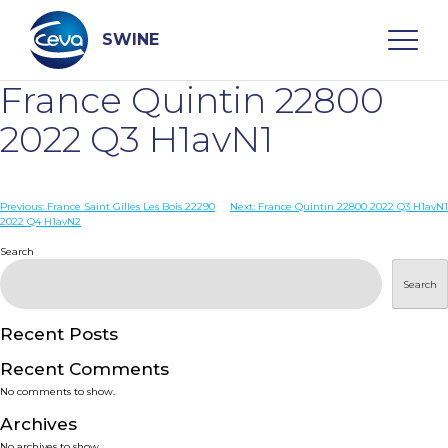
Skip
to
content
SWINE
France Quintin 22800
Search
2022 Q3 H1avN1
WHO ARE WE
Post
Previous:
France Saint Gilles Les Bois 22290
Next:
France Quintin 22800 2022 Q3 H1avN1
2022 Q4 H1avN2
navigation
Search
DISEASES
Search
PRODUCTS
Recent Posts
SERVICES
Recent Comments
No comments to show.
SMART SOLUTIONS
Archives
No archives to show.