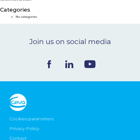
NEWS & EVENTS
Categories
No categories
BLOG
Join us on social media
CONTACT
Ceva Worldwide
Cookies parameters
Privacy Policy
Contact