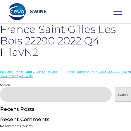
Skip
to
content
SWINE
France Saint Gilles Les
Search
Bois 22290 2022 Q4
H1avN2
WHO ARE WE
Post
Previous:
France Saint Ouen La Rouerie
Next:
France Quintin 22800 2022 Q3 H1avN1
DISEASES
35460 2022 Q4 H1avN2
navigation
Search
PRODUCTS
Search
SERVICES
Recent Posts
Recent Comments
SMART SOLUTIONS
No comments to show.