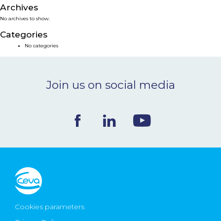
Archives
NEWS & EVENTS
No archives to show.
Categories
BLOG
No categories
CONTACT
Join us on social media
Ceva Worldwide
Cookies parameters