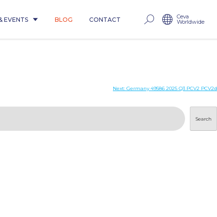
Ceva
& EVENTS
BLOG
CONTACT
Worldwide
Next:
Germany 49586 2025 Q3 PCV2 PCV2d
Search