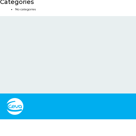
Categories
No categories