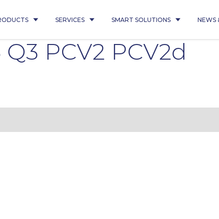
RODUCTS
SERVICES
SMART SOLUTIONS
NEWS 
5 Q3 PCV2 PCV2d