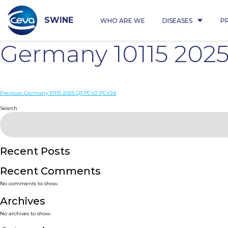
Skip
to
content
SWINE
WHO ARE WE
DISEASES
P
Germany 10115 202
Post
Previous:
Germany 10115 2025 Q3 PCV2 PCV2d
navigation
Search
Recent Posts
Recent Comments
No comments to show.
Archives
No archives to show.