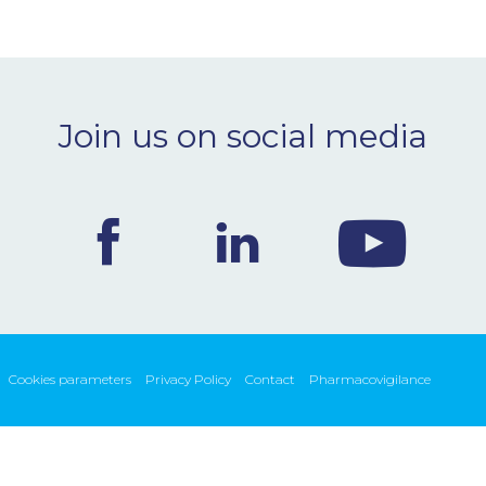
Join us on social media
Cookies parameters
Privacy Policy
Contact
Pharmacovigilance