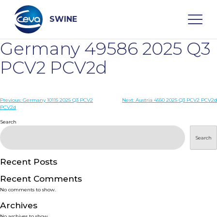
Skip
to
content
SWINE
Germany 49586 2025 Q3
Search
PCV2 PCV2d
WHO ARE WE
Post
Previous:
Germany 10115 2025 Q3 PCV2
Next:
Austria 4550 2025 Q3 PCV2 PCV2d
PCV2d
navigation
Search
DISEASES
Search
PRODUCTS
Recent Posts
SERVICES
Recent Comments
No comments to show.
SMART SOLUTIONS
Archives
No archives to show.