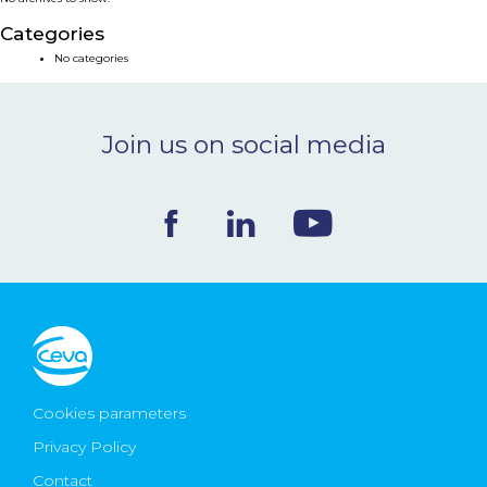
NEWS & EVENTS
Categories
No categories
BLOG
Join us on social media
CONTACT
Ceva Worldwide
Cookies parameters
Privacy Policy
Contact