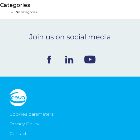
Categories
NEWS & EVENTS
No categories
BLOG
Join us on social media
CONTACT
Ceva Worldwide
Cookies parameters
Privacy Policy
Contact