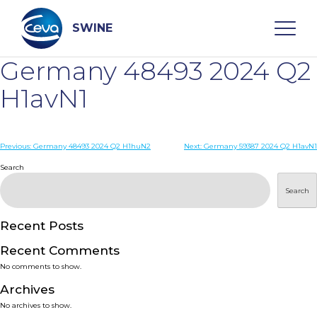
Skip
to
content
SWINE
Germany 48493 2024 Q2
Search
H1avN1
WHO ARE WE
Post
Previous:
Germany 48493 2024 Q2 H1huN2
Next:
Germany 59387 2024 Q2 H1avN1
navigation
Search
DISEASES
Search
PRODUCTS
Recent Posts
Recent Comments
SERVICES
No comments to show.
Archives
SMART SOLUTIONS
No archives to show.