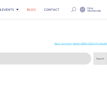
Ceva
& EVENTS
BLOG
CONTACT
Worldwide
Next:
Germany Melle 49324 2024 Q2 H1avN1
Search