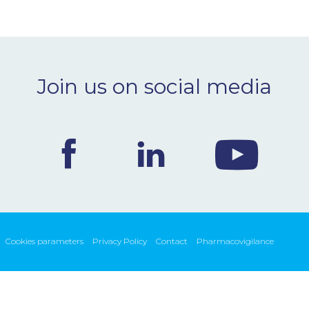
Join us on social media
Cookies parameters
Privacy Policy
Contact
Pharmacovigilance