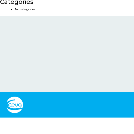
Categories
No categories