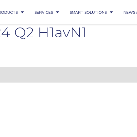
RODUCTS
SERVICES
SMART SOLUTIONS
NEWS 
4 Q2 H1avN1