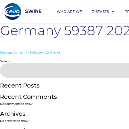
Skip
to
content
SWINE
WHO ARE WE
DISEASES
P
Germany 59387 202
Post
Previous:
Germany 48493 2024 Q2 H1avN1
navigation
Search
Recent Posts
Recent Comments
No comments to show.
Archives
No archives to show.