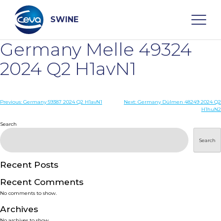
Skip
to
content
SWINE
Germany Melle 49324
Search
2024 Q2 H1avN1
WHO ARE WE
Post
Previous:
Germany 59387 2024 Q2 H1avN1
Next:
Germany Dülmen 48249 2024 Q2
H1huN2
navigation
Search
DISEASES
Search
PRODUCTS
Recent Posts
SERVICES
Recent Comments
No comments to show.
SMART SOLUTIONS
Archives
No archives to show.