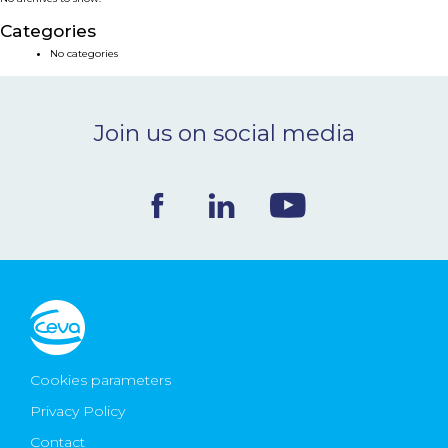
NEWS & EVENTS
Categories
No categories
BLOG
Join us on social media
CONTACT
Ceva Worldwide
Cookies parameters
Privacy Policy
Contact