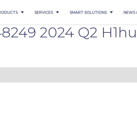
RODUCTS
SERVICES
SMART SOLUTIONS
NEWS 
8249 2024 Q2 H1h