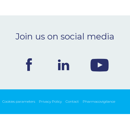
Join us on social media
Cookies parameters
Privacy Policy
Contact
Pharmacovigilance