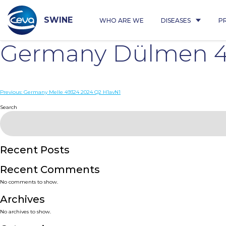
Skip
to
content
SWINE
WHO ARE WE
DISEASES
P
Germany Dülmen 4
Post
Previous:
Germany Melle 49324 2024 Q2 H1avN1
navigation
Search
Recent Posts
Recent Comments
No comments to show.
Archives
No archives to show.