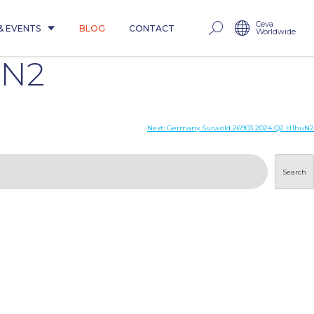
Ceva
& EVENTS
BLOG
CONTACT
Worldwide
uN2
Next:
Germany Surwold 26903 2024 Q2 H1huN2
Search