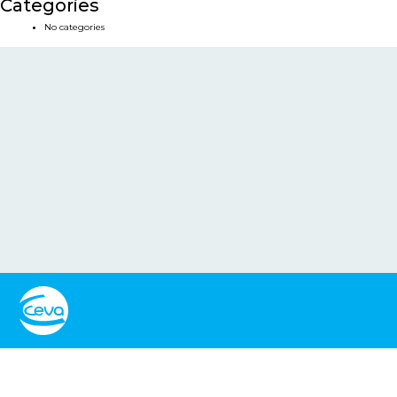
Categories
No categories