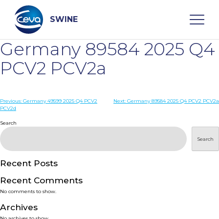
Skip
to
content
SWINE
Germany 89584 2025 Q4
Search
PCV2 PCV2a
WHO ARE WE
Post
Previous:
Germany 49599 2025 Q4 PCV2
Next:
Germany 89584 2025 Q4 PCV2 PCV2a
PCV2d
navigation
Search
DISEASES
Search
PRODUCTS
Recent Posts
SERVICES
Recent Comments
No comments to show.
SMART SOLUTIONS
Archives
No archives to show.