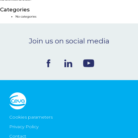
NEWS & EVENTS
Categories
No categories
BLOG
Join us on social media
CONTACT
Ceva Worldwide
Cookies parameters
Privacy Policy
Contact