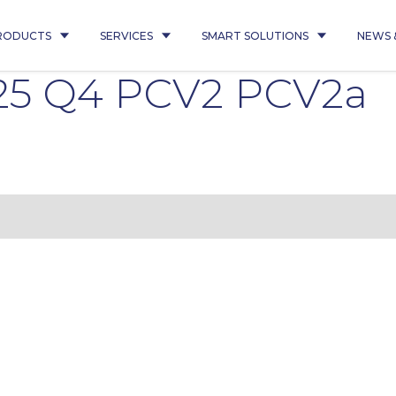
RODUCTS
SERVICES
SMART SOLUTIONS
NEWS 
25 Q4 PCV2 PCV2a