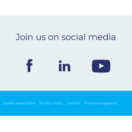
Join us on social media
Cookies parameters
Privacy Policy
Contact
Pharmacovigilance