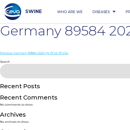
Skip
to
content
SWINE
WHO ARE WE
DISEASES
P
Germany 89584 20
Post
Previous:
Germany 89584 2025 Q4 PCV2 PCV2a
navigation
Search
Recent Posts
Recent Comments
No comments to show.
Archives
No archives to show.