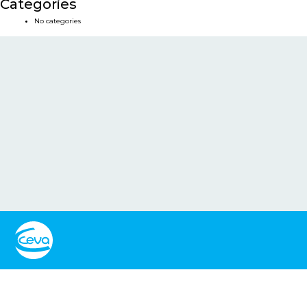
Categories
No categories