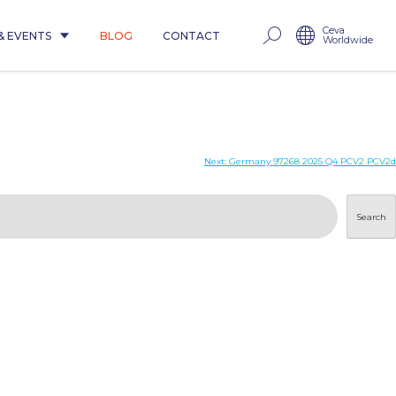
Ceva
& EVENTS
BLOG
CONTACT
Worldwide
Next:
Germany 97268 2025 Q4 PCV2 PCV2d
Search