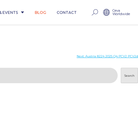
Ceva
& EVENTS
BLOG
CONTACT
Worldwide
Next:
Austria 8224 2025 Q4 PCV2 PCV2d
Search