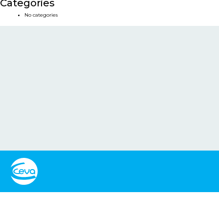
Categories
No categories