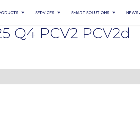
RODUCTS
SERVICES
SMART SOLUTIONS
NEWS 
25 Q4 PCV2 PCV2d