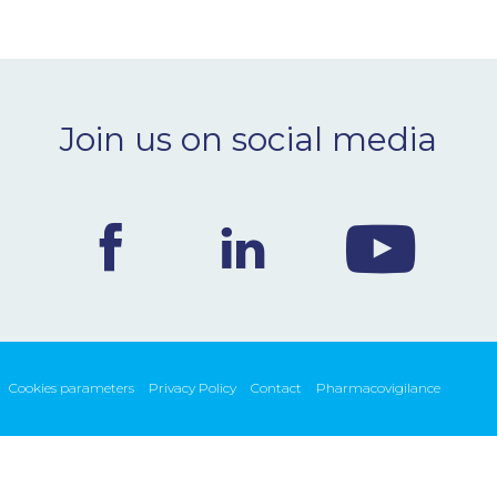
Join us on social media
Cookies parameters
Privacy Policy
Contact
Pharmacovigilance