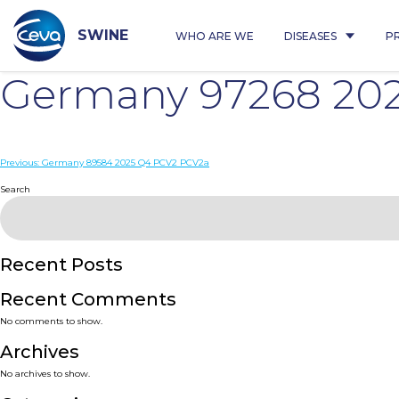
Skip
to
content
SWINE
WHO ARE WE
DISEASES
P
Germany 97268 20
Post
Previous:
Germany 89584 2025 Q4 PCV2 PCV2a
navigation
Search
Recent Posts
Recent Comments
No comments to show.
Archives
No archives to show.