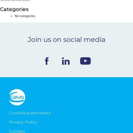
NEWS & EVENTS
Categories
No categories
BLOG
Join us on social media
CONTACT
Ceva Worldwide
Cookies parameters
Privacy Policy
Contact