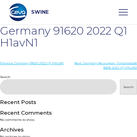
Skip
to
content
SWINE
Germany 91620 2022 Q1
Search
H1avN1
WHO ARE WE
Post
Previous:
Germany 91620 2022 Q1 H1huN1
Next:
Germany Neuruppin, Fontanestadt
16816 2022 Q1 H1huN2
navigation
Search
DISEASES
Search
PRODUCTS
Recent Posts
SERVICES
Recent Comments
No comments to show.
SMART SOLUTIONS
Archives
No archives to show.