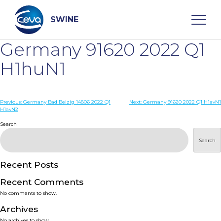
Skip
to
content
SWINE
Germany 91620 2022 Q1
Search
H1huN1
WHO ARE WE
Post
Previous:
Germany Bad Belzig 14806 2022 Q1
Next:
Germany 91620 2022 Q1 H1avN1
H1avN2
navigation
Search
DISEASES
Search
PRODUCTS
Recent Posts
SERVICES
Recent Comments
No comments to show.
SMART SOLUTIONS
Archives
No archives to show.