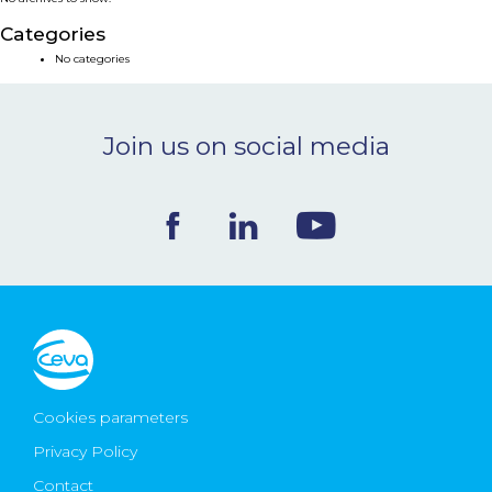
NEWS & EVENTS
Categories
No categories
BLOG
Join us on social media
CONTACT
Ceva Worldwide
Cookies parameters
Privacy Policy
Contact