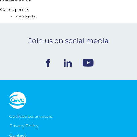
NEWS & EVENTS
Categories
No categories
BLOG
Join us on social media
CONTACT
Ceva Worldwide
Cookies parameters
Privacy Policy
Contact