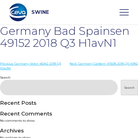
Skip
to
content
SWINE
Germany Bad Spainsen
Search
49152 2018 Q3 H1avN1
WHO ARE WE
Post
Previous:
Germany Velen 46342 2018 Q3
Next:
Germany Geldern 47608 2018 Q3 H3N2
H1avN1
navigation
Search
DISEASES
Search
PRODUCTS
Recent Posts
SERVICES
Recent Comments
No comments to show.
SMART SOLUTIONS
Archives
No archives to show.