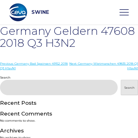
Skip
to
content
SWINE
Germany Geldern 47608
Search
2018 Q3 H3N2
WHO ARE WE
Post
Previous:
Germany Bad Spainsen 49152 2018
Next:
Germany Wietmarschen 49835 2018 Q1
Q3 H1avN1
H1avN1
navigation
Search
DISEASES
Search
PRODUCTS
Recent Posts
SERVICES
Recent Comments
No comments to show.
SMART SOLUTIONS
Archives
No archives to show.