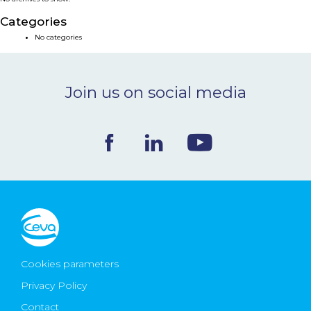
NEWS & EVENTS
Categories
No categories
BLOG
Join us on social media
CONTACT
Ceva Worldwide
Cookies parameters
Privacy Policy
Contact