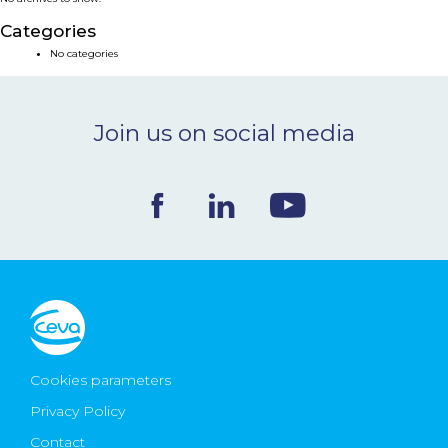
NEWS & EVENTS
Categories
No categories
BLOG
Join us on social media
CONTACT
Ceva Worldwide
Cookies parameters
Privacy Policy
Contact