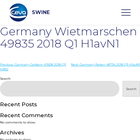
Skip
to
content
SWINE
Germany Wietmarschen
Search
49835 2018 Q1 H1avN1
WHO ARE WE
Post
Previous:
Germany Geldern 47608 2018 Q3
Next:
Germany Reken 48734 2018 Q3 H1avN1
H3N2
navigation
Search
DISEASES
Search
PRODUCTS
Recent Posts
SERVICES
Recent Comments
No comments to show.
SMART SOLUTIONS
Archives
No archives to show.