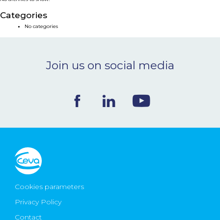
NEWS & EVENTS
Categories
No categories
BLOG
Join us on social media
CONTACT
Ceva Worldwide
Cookies parameters
Privacy Policy
Contact