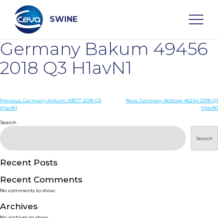
Skip
to
content
SWINE
Germany Bakum 49456
Search
2018 Q3 H1avN1
WHO ARE WE
Post
Previous:
Germany Ankum 49577 2018 Q3
Next:
Germany Bottrop 46244 2018 Q1
H1avN1
H1avN1
navigation
Search
DISEASES
Search
PRODUCTS
Recent Posts
SERVICES
Recent Comments
No comments to show.
SMART SOLUTIONS
Archives
No archives to show.