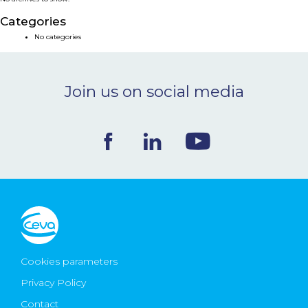
NEWS & EVENTS
Categories
No categories
BLOG
Join us on social media
CONTACT
Ceva Worldwide
Cookies parameters
Privacy Policy
Contact