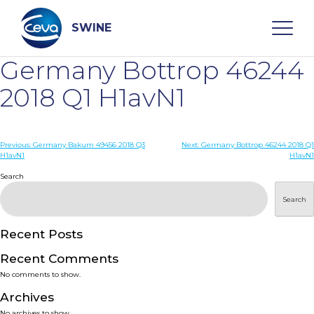
Skip
to
content
SWINE
Germany Bottrop 46244
Search
2018 Q1 H1avN1
WHO ARE WE
Post
Previous:
Germany Bakum 49456 2018 Q3
Next:
Germany Bottrop 46244 2018 Q1
H1avN1
H1avN1
navigation
Search
DISEASES
Search
PRODUCTS
Recent Posts
SERVICES
Recent Comments
No comments to show.
SMART SOLUTIONS
Archives
No archives to show.