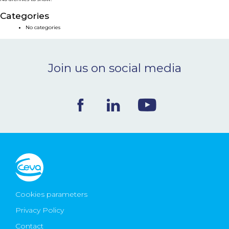
NEWS & EVENTS
Categories
No categories
BLOG
Join us on social media
CONTACT
Ceva Worldwide
Cookies parameters
Privacy Policy
Contact