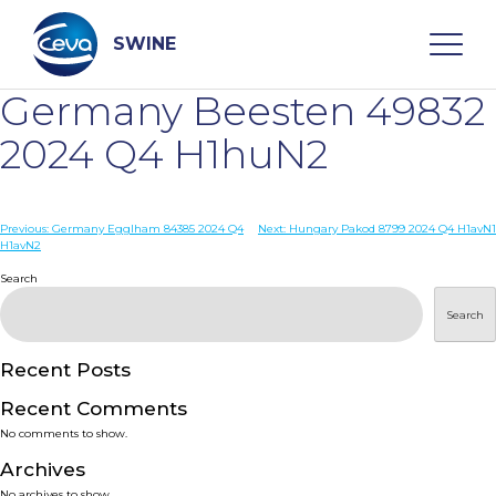
Skip
to
content
SWINE
Germany Beesten 49832
Search
2024 Q4 H1huN2
WHO ARE WE
Post
Previous:
Germany Egglham 84385 2024 Q4
Next:
Hungary Pakod 8799 2024 Q4 H1avN1
H1avN2
navigation
Search
DISEASES
Search
PRODUCTS
Recent Posts
SERVICES
Recent Comments
No comments to show.
SMART SOLUTIONS
Archives
No archives to show.