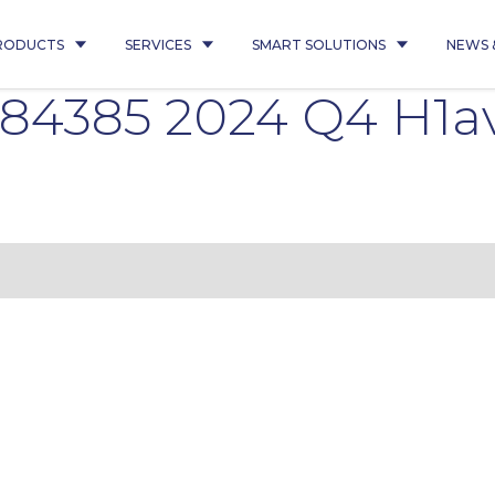
RODUCTS
SERVICES
SMART SOLUTIONS
NEWS 
84385 2024 Q4 H1a