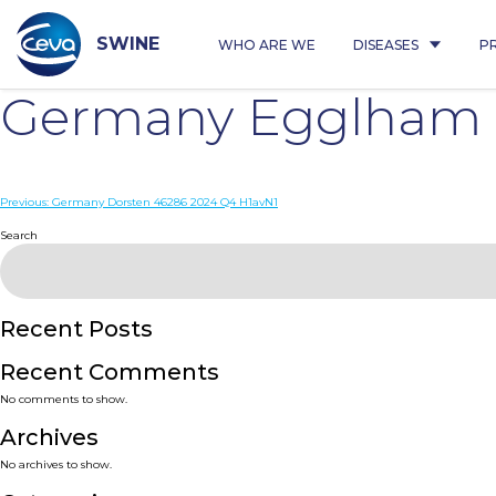
Skip
to
content
SWINE
WHO ARE WE
DISEASES
P
Germany Egglham 
Post
Previous:
Germany Dorsten 46286 2024 Q4 H1avN1
navigation
Search
Recent Posts
Recent Comments
No comments to show.
Archives
No archives to show.