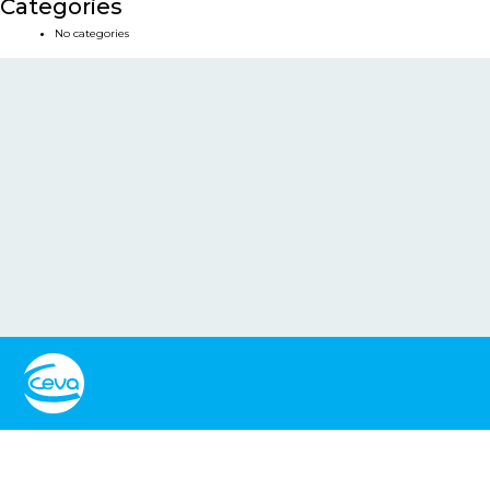
Categories
No categories