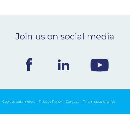
Join us on social media
Cookies parameters
Privacy Policy
Contact
Pharmacovigilance