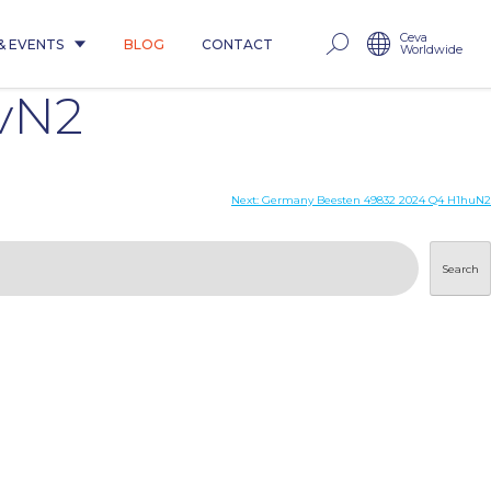
Ceva
& EVENTS
BLOG
CONTACT
Worldwide
vN2
Next:
Germany Beesten 49832 2024 Q4 H1huN2
Search